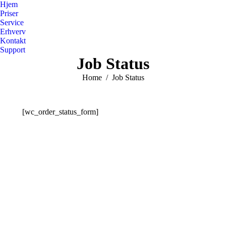
Hjem
Priser
Service
Erhverv
Kontakt
Support
Job Status
You are here:
Home
Job Status
[wc_order_status_form]