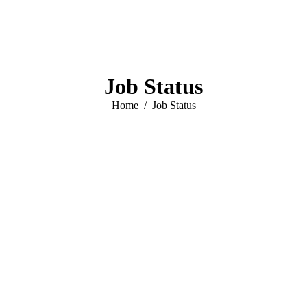
Job Status
You are here:
Home
Job Status