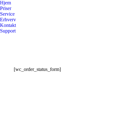
Hjem
Priser
Service
Erhverv
Kontakt
Support
[wc_order_status_form]