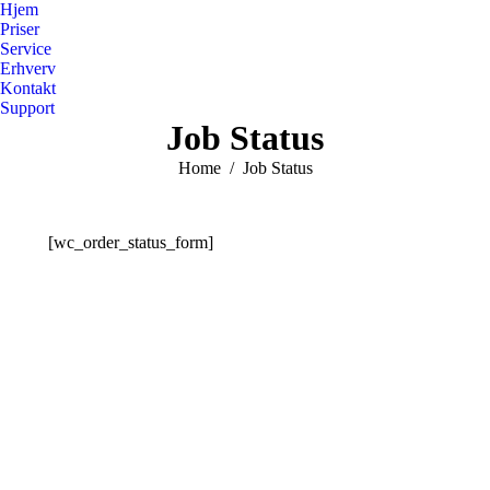
Hjem
Priser
Service
Erhverv
Kontakt
Support
Job Status
You are here:
Home
Job Status
[wc_order_status_form]