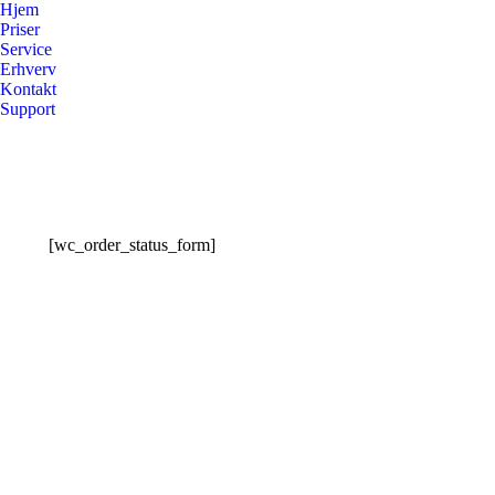
Hjem
Priser
Service
Erhverv
Kontakt
Support
[wc_order_status_form]