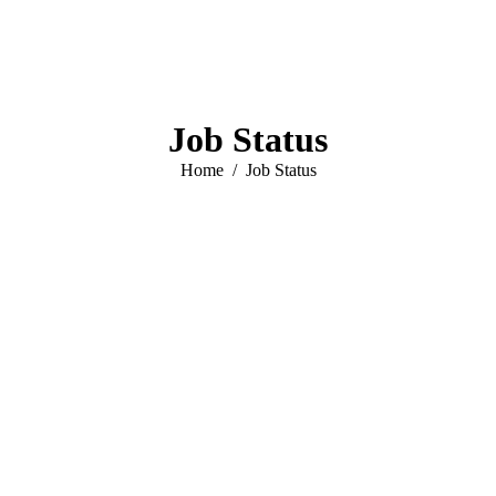
Job Status
You are here:
Home
Job Status