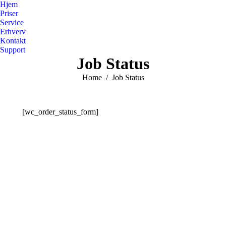
Hjem
Priser
Service
Erhverv
Kontakt
Support
Job Status
You are here:
Home
Job Status
[wc_order_status_form]