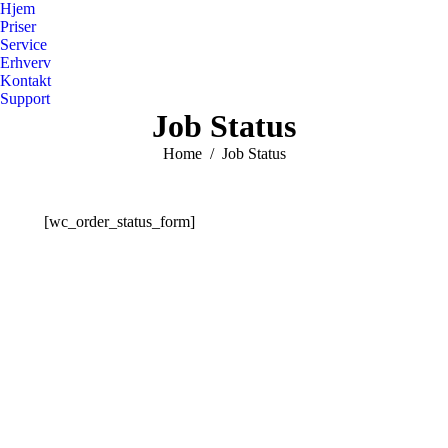
Hjem
Priser
Service
Erhverv
Kontakt
Support
Job Status
You are here:
Home
Job Status
[wc_order_status_form]