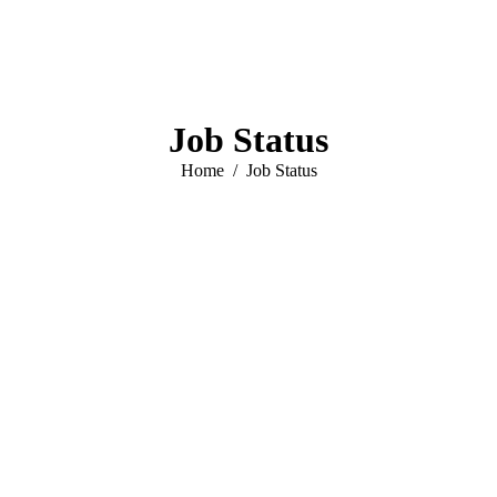
Job Status
You are here:
Home
Job Status