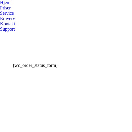
Hjem
Priser
Service
Erhverv
Kontakt
Support
[wc_order_status_form]