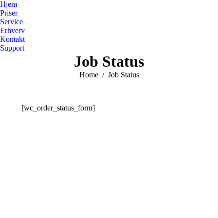
Hjem
Priser
Service
Erhverv
Kontakt
Support
Job Status
You are here:
Home
Job Status
[wc_order_status_form]