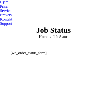
Hjem
Priser
Service
Erhverv
Kontakt
Support
Job Status
You are here:
Home
Job Status
[wc_order_status_form]