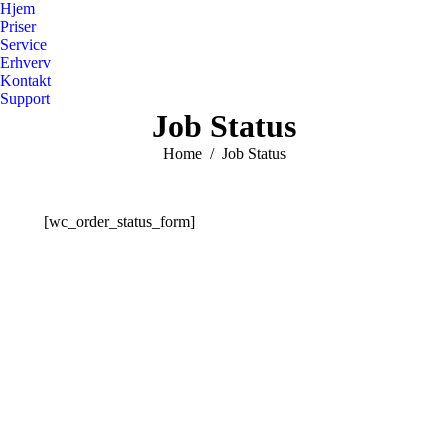
Hjem
Priser
Service
Erhverv
Kontakt
Support
Job Status
You are here:
Home
Job Status
[wc_order_status_form]