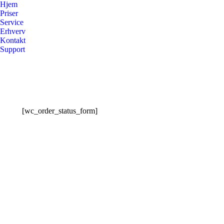
Hjem
Priser
Service
Erhverv
Kontakt
Support
[wc_order_status_form]