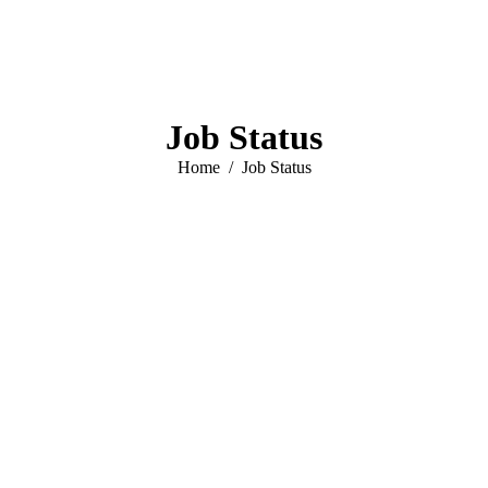
Job Status
You are here:
Home
Job Status