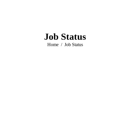
Job Status
You are here:
Home
Job Status