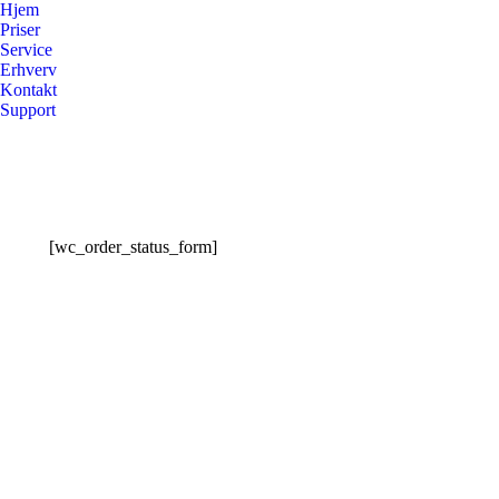
Hjem
Priser
Service
Erhverv
Kontakt
Support
[wc_order_status_form]